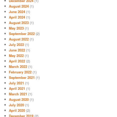
December 2024
(1)
August 2024
(1)
June 2024
(1)
April 2024
(1)
August 2023
(1)
May 2023
(1)
September 2022
(2)
August 2022
(1)
July 2022
(1)
June 2022
(1)
May 2022
(1)
April 2022
(2)
March 2022
(1)
February 2022
(1)
September 2021
(1)
July 2021
(1)
April 2021
(1)
March 2021
(1)
August 2020
(1)
July 2020
(1)
April 2020
(2)
December 2019
(2)