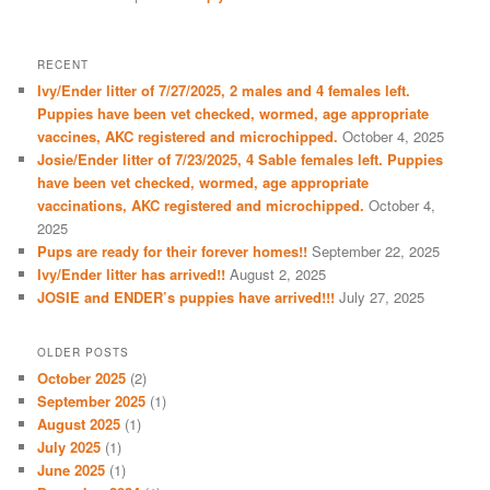
RECENT
Ivy/Ender litter of 7/27/2025, 2 males and 4 females left.
Puppies have been vet checked, wormed, age appropriate
vaccines, AKC registered and microchipped.
October 4, 2025
Josie/Ender litter of 7/23/2025, 4 Sable females left. Puppies
have been vet checked, wormed, age appropriate
vaccinations, AKC registered and microchipped.
October 4,
2025
Pups are ready for their forever homes!!
September 22, 2025
Ivy/Ender litter has arrived!!
August 2, 2025
JOSIE and ENDER’s puppies have arrived!!!
July 27, 2025
OLDER POSTS
October 2025
(2)
September 2025
(1)
August 2025
(1)
July 2025
(1)
June 2025
(1)