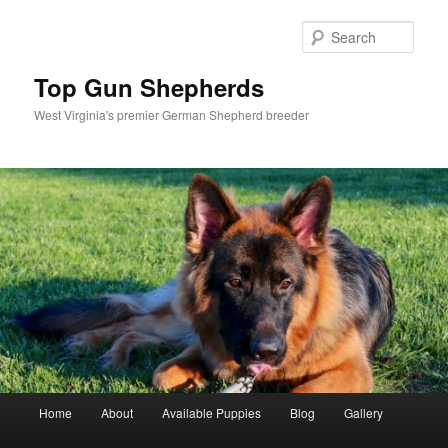
Skip
Skip
to
to
Sear
primary
secondary
content
content
Top Gun Shepherds
West Virginia's premier German Shepherd breeder
Main
Home
About
Available Puppies
Blog
Gallery
menu