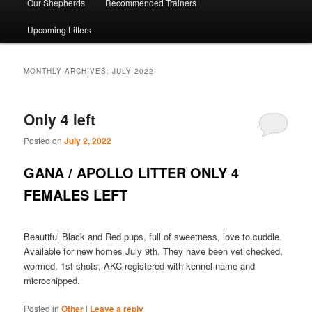
Our Shepherds
Recommended Trainers
Upcoming Litters
MONTHLY ARCHIVES:
JULY 2022
Only 4 left
Posted on
July 2, 2022
GANA / APOLLO LITTER ONLY 4
FEMALES LEFT
Beautiful Black and Red pups, full of sweetness, love to cuddle.
Available for new homes July 9th. They have been vet checked,
wormed, 1st shots, AKC registered with kennel name and
microchipped.
Posted in
Other
|
Leave a reply