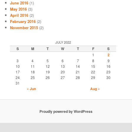
June 2016
(1)
May 2016
(3)
April 2016
(2)
February 2016
(2)
November 2015
(2)
JULY 2022
S
M
T
W
T
F
S
1
2
3
4
5
6
7
8
9
10
11
12
13
14
15
16
17
18
19
20
21
22
23
24
25
26
27
28
29
30
31
« Jun
Aug »
Proudly powered by WordPress