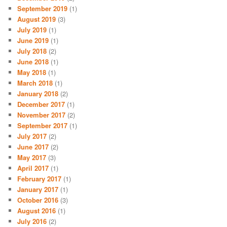
September 2019
(1)
August 2019
(3)
July 2019
(1)
June 2019
(1)
July 2018
(2)
June 2018
(1)
May 2018
(1)
March 2018
(1)
January 2018
(2)
December 2017
(1)
November 2017
(2)
September 2017
(1)
July 2017
(2)
June 2017
(2)
May 2017
(3)
April 2017
(1)
February 2017
(1)
January 2017
(1)
October 2016
(3)
August 2016
(1)
July 2016
(2)