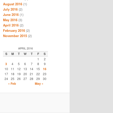
August 2016
(1)
July 2016
(2)
June 2016
(1)
May 2016
(3)
April 2016
(2)
February 2016
(2)
November 2015
(2)
APRIL 2016
S
M
T
W
T
F
S
1
2
3
4
5
6
7
8
9
10
11
12
13
14
15
16
17
18
19
20
21
22
23
24
25
26
27
28
29
30
« Feb
May »