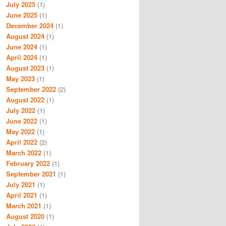
July 2025
(1)
June 2025
(1)
December 2024
(1)
August 2024
(1)
June 2024
(1)
April 2024
(1)
August 2023
(1)
May 2023
(1)
September 2022
(2)
August 2022
(1)
July 2022
(1)
June 2022
(1)
May 2022
(1)
April 2022
(2)
March 2022
(1)
February 2022
(1)
September 2021
(1)
July 2021
(1)
April 2021
(1)
March 2021
(1)
August 2020
(1)