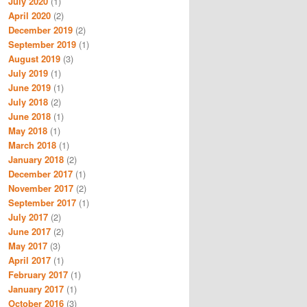
July 2020
(1)
April 2020
(2)
December 2019
(2)
September 2019
(1)
August 2019
(3)
July 2019
(1)
June 2019
(1)
July 2018
(2)
June 2018
(1)
May 2018
(1)
March 2018
(1)
January 2018
(2)
December 2017
(1)
November 2017
(2)
September 2017
(1)
July 2017
(2)
June 2017
(2)
May 2017
(3)
April 2017
(1)
February 2017
(1)
January 2017
(1)
October 2016
(3)