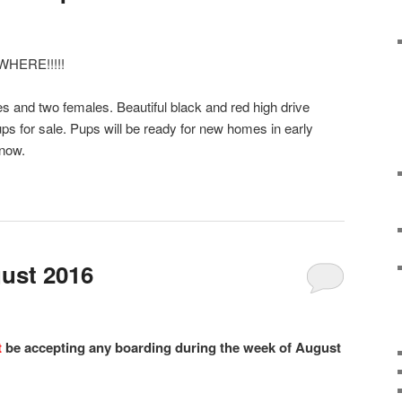
HERE!!!!!
es and two females. Beautiful black and red high drive
 for sale. Pups will be ready for new homes in early
 now.
ust 2016
t
be accepting any boarding during the week of August