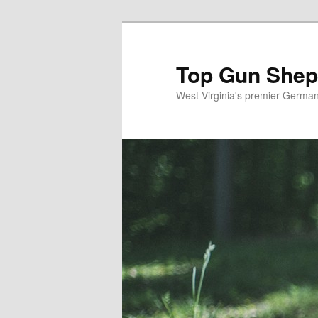
Skip
Skip
to
to
primary
secondary
Top Gun Shep
content
content
West Virginia's premier Germa