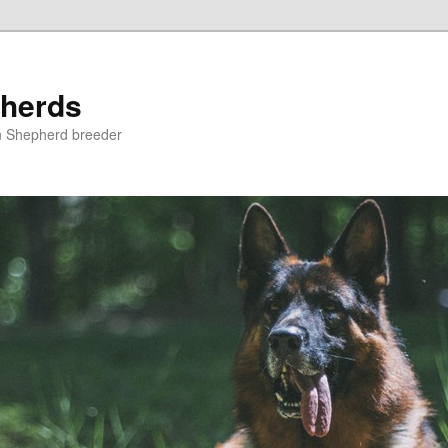
herds
n Shepherd breeder