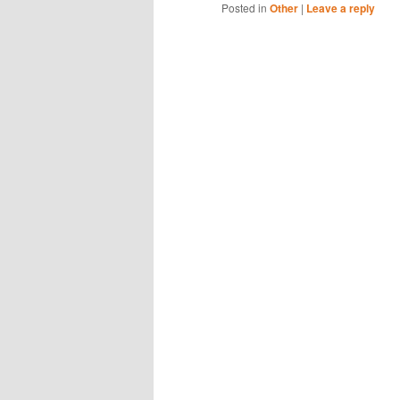
Posted in
Other
|
Leave a reply