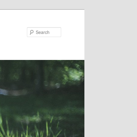
Search