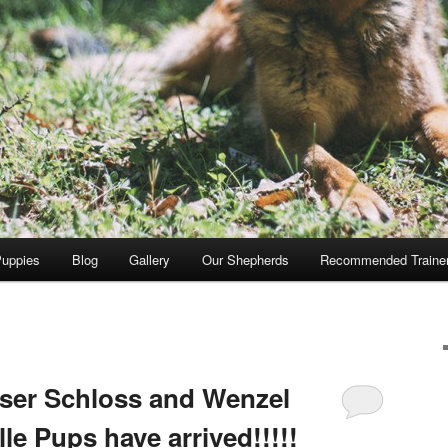
Puppies
Blog
Gallery
Our Shepherds
Recommended Traine
ser Schloss and Wenzel
le Pups have arrived!!!!!