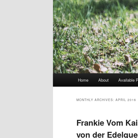
Main
Home
About
Available 
menu
MONTHLY ARCHIVES:
APRIL 2016
Frankie Vom Kai
von der Edelquel