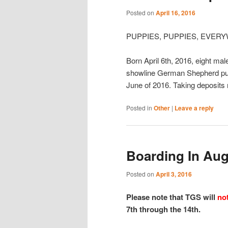
Posted on
April 16, 2016
PUPPIES, PUPPIES, EVERYW
Born April 6th, 2016, eight mal
showline German Shepherd pups
June of 2016. Taking deposits
Posted in
Other
|
Leave a reply
Boarding In Aug
Posted on
April 3, 2016
Please note that TGS will
no
7th through the 14th.