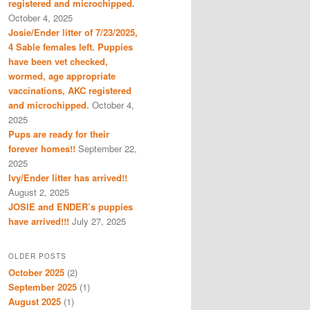
registered and microchipped.
October 4, 2025
Josie/Ender litter of 7/23/2025,
4 Sable females left. Puppies
have been vet checked,
wormed, age appropriate
vaccinations, AKC registered
and microchipped.
October 4,
2025
Pups are ready for their
forever homes!!
September 22,
2025
Ivy/Ender litter has arrived!!
August 2, 2025
JOSIE and ENDER’s puppies
have arrived!!!
July 27, 2025
OLDER POSTS
October 2025
(2)
September 2025
(1)
August 2025
(1)