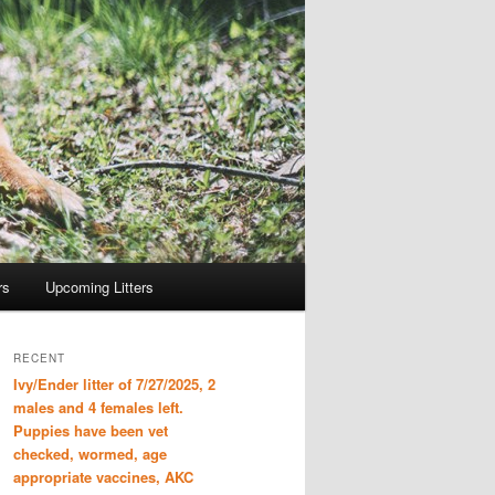
rs
Upcoming Litters
RECENT
Ivy/Ender litter of 7/27/2025, 2
males and 4 females left.
Puppies have been vet
checked, wormed, age
appropriate vaccines, AKC