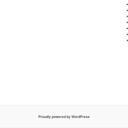
Proudly powered by WordPress