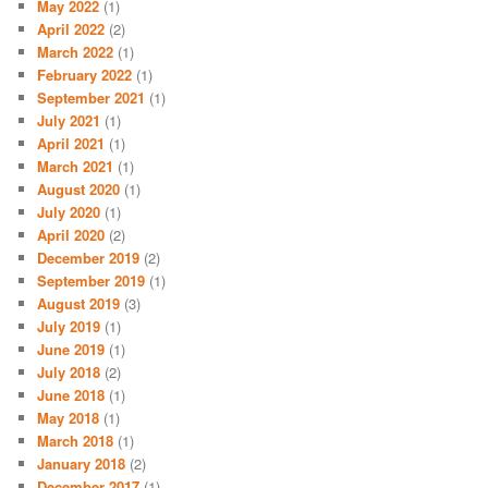
May 2022
(1)
April 2022
(2)
March 2022
(1)
February 2022
(1)
September 2021
(1)
July 2021
(1)
April 2021
(1)
March 2021
(1)
August 2020
(1)
July 2020
(1)
April 2020
(2)
December 2019
(2)
September 2019
(1)
August 2019
(3)
July 2019
(1)
June 2019
(1)
July 2018
(2)
June 2018
(1)
May 2018
(1)
March 2018
(1)
January 2018
(2)
December 2017
(1)