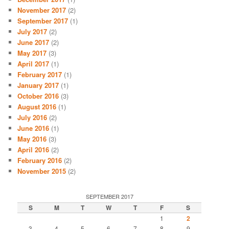
November 2017
(2)
September 2017
(1)
July 2017
(2)
June 2017
(2)
May 2017
(3)
April 2017
(1)
February 2017
(1)
January 2017
(1)
October 2016
(3)
August 2016
(1)
July 2016
(2)
June 2016
(1)
May 2016
(3)
April 2016
(2)
February 2016
(2)
November 2015
(2)
SEPTEMBER 2017
S
M
T
W
T
F
S
1
2
3
4
5
6
7
8
9