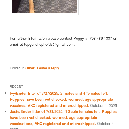
For further information please contact Peggy at 703-489-1337 or
email at topgunshepherds@gmail.com.
Posted in
Other
|
Leave a reply
RECENT
Ivy/Ender litter of 7/27/2025, 2 males and 4 females left.
Puppies have been vet checked, wormed, age appropriate
vaccines, AKC registered and microchipped.
October 4, 2025
Josie/Ender litter of 7/23/2025, 4 Sable females left. Puppies
have been vet checked, wormed, age appropriate
vaccinations, AKC registered and microchipped.
October 4,