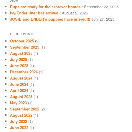
2025
Pups are ready for their forever homes!!
September 22, 2025
Ivy/Ender litter has arrived!!
August 2, 2025
JOSIE and ENDER’s puppies have arrived!!!
July 27, 2025
OLDER POSTS
October 2025
(2)
September 2025
(1)
August 2025
(1)
July 2025
(1)
June 2025
(1)
December 2024
(1)
August 2024
(1)
June 2024
(1)
April 2024
(1)
August 2023
(1)
May 2023
(1)
September 2022
(2)
August 2022
(1)
July 2022
(1)
June 2022
(1)