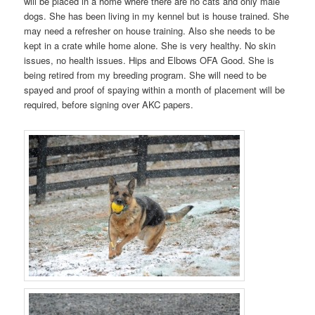
will be placed in a home where there are no cats and only male
dogs. She has been living in my kennel but is house trained. She
may need a refresher on house training. Also she needs to be
kept in a crate while home alone. She is very healthy. No skin
issues, no health issues. Hips and Elbows OFA Good. She is
being retired from my breeding program. She will need to be
spayed and proof of spaying within a month of placement will be
required, before signing over AKC papers.