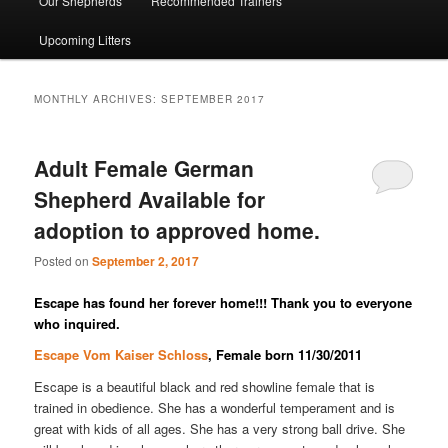
Our Shepherds
Recommended Trainers
Upcoming Litters
MONTHLY ARCHIVES:
SEPTEMBER 2017
Adult Female German
Shepherd Available for
adoption to approved home.
Posted on
September 2, 2017
Escape has found her forever home!!! Thank you to everyone
who inquired.
Escape Vom Kaiser Schloss
, Female born 11/30/2011
Escape is a beautiful black and red showline female that is
trained in obedience. She has a wonderful temperament and is
great with kids of all ages. She has a very strong ball drive. She