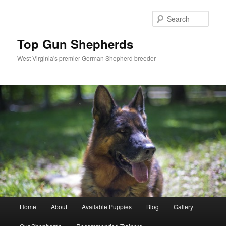
Skip
to
Sear
primary
content
Top Gun Shepherds
West Virginia's premier German Shepherd breeder
Main
Home
About
Available Puppies
Blog
Gallery
menu