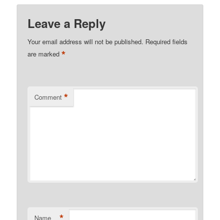
Leave a Reply
Your email address will not be published.
Required fields
*
are marked
*
Comment
*
Name