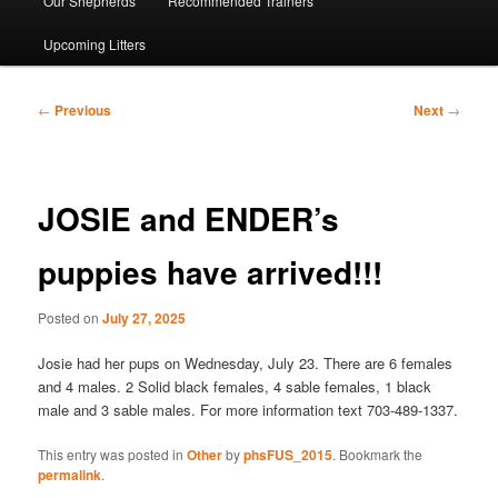
Our Shepherds
Recommended Trainers
Upcoming Litters
Post
←
Previous
Next
→
navigation
JOSIE and ENDER’s
puppies have arrived!!!
Posted on
July 27, 2025
Josie had her pups on Wednesday, July 23. There are 6 females
and 4 males. 2 Solid black females, 4 sable females, 1 black
male and 3 sable males. For more information text 703-489-1337.
This entry was posted in
Other
by
phsFUS_2015
. Bookmark the
permalink
.