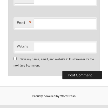
*
Email
Website
Save my name, email, and website in this browser for the
next time I comment.
Proudly powered by WordPress