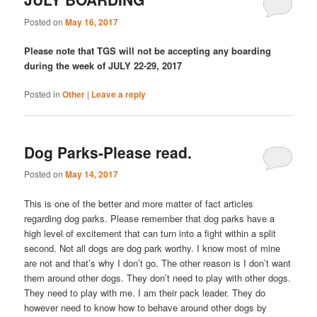
Posted on
May 16, 2017
Please note that TGS will not be accepting any boarding
during the week of JULY 22-29, 2017
Posted in
Other
|
Leave a reply
Dog Parks-Please read.
Posted on
May 14, 2017
This is one of the better and more matter of fact articles
regarding dog parks. Please remember that dog parks have a
high level of excitement that can turn into a fight within a split
second. Not all dogs are dog park worthy. I know most of mine
are not and that’s why I don’t go. The other reason is I don’t want
them around other dogs. They don’t need to play with other dogs.
They need to play with me. I am their pack leader. They do
however need to know how to behave around other dogs by