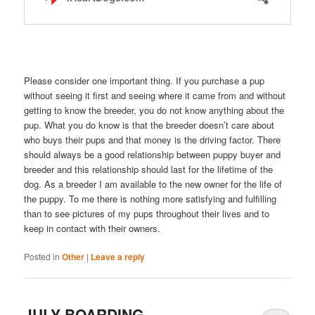
Please consider one important thing. If you purchase a pup
without seeing it first and seeing where it came from and without
getting to know the breeder, you do not know anything about the
pup. What you do know is that the breeder doesn’t care about
who buys their pups and that money is the driving factor. There
should always be a good relationship between puppy buyer and
breeder and this relationship should last for the lifetime of the
dog. As a breeder I am available to the new owner for the life of
the puppy. To me there is nothing more satisfying and fulfilling
than to see pictures of my pups throughout their lives and to
keep in contact with their owners.
Posted in
Other
|
Leave a reply
JULY BOARDING