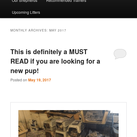
Our Shepherds
Recommended Trainers
Upcoming Litters
MONTHLY ARCHIVES:
MAY 2017
This is definitely a MUST
READ if you are looking for a
new pup!
Posted on
May 19, 2017