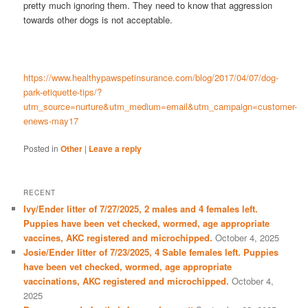
pretty much ignoring them. They need to know that aggression
towards other dogs is not acceptable.
https://www.healthypawspetinsurance.com/blog/2017/04/07/dog-
park-etiquette-tips/?
utm_source=nurture&utm_medium=email&utm_campaign=customer-
enews-may17
Posted in
Other
|
Leave a reply
RECENT
Ivy/Ender litter of 7/27/2025, 2 males and 4 females left.
Puppies have been vet checked, wormed, age appropriate
vaccines, AKC registered and microchipped.
October 4, 2025
Josie/Ender litter of 7/23/2025, 4 Sable females left. Puppies
have been vet checked, wormed, age appropriate
vaccinations, AKC registered and microchipped.
October 4,
2025