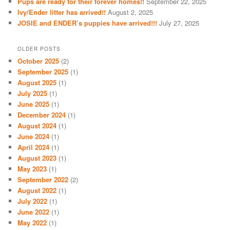
Pups are ready for their forever homes!!
September 22, 2025
Ivy/Ender litter has arrived!!
August 2, 2025
JOSIE and ENDER’s puppies have arrived!!!
July 27, 2025
OLDER POSTS
October 2025
(2)
September 2025
(1)
August 2025
(1)
July 2025
(1)
June 2025
(1)
December 2024
(1)
August 2024
(1)
June 2024
(1)
April 2024
(1)
August 2023
(1)
May 2023
(1)
September 2022
(2)
August 2022
(1)
July 2022
(1)
June 2022
(1)
May 2022
(1)