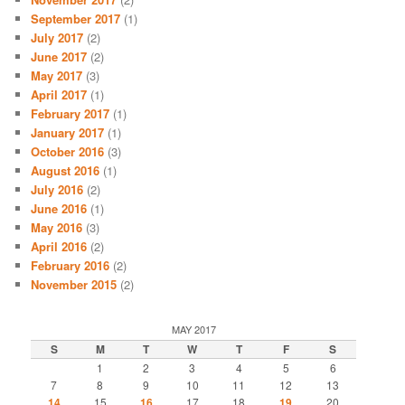
September 2017
(1)
July 2017
(2)
June 2017
(2)
May 2017
(3)
April 2017
(1)
February 2017
(1)
January 2017
(1)
October 2016
(3)
August 2016
(1)
July 2016
(2)
June 2016
(1)
May 2016
(3)
April 2016
(2)
February 2016
(2)
November 2015
(2)
MAY 2017
S
M
T
W
T
F
S
1
2
3
4
5
6
7
8
9
10
11
12
13
14
15
16
17
18
19
20