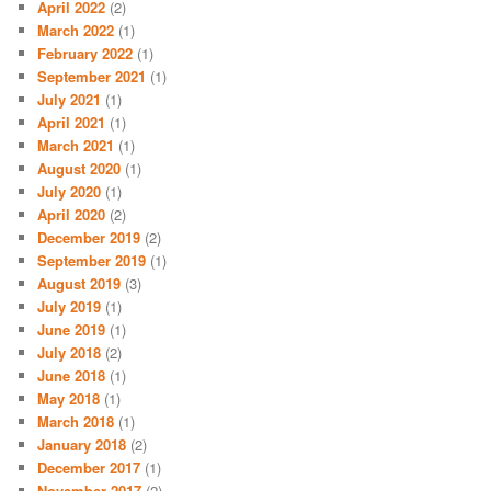
April 2022
(2)
March 2022
(1)
February 2022
(1)
September 2021
(1)
July 2021
(1)
April 2021
(1)
March 2021
(1)
August 2020
(1)
July 2020
(1)
April 2020
(2)
December 2019
(2)
September 2019
(1)
August 2019
(3)
July 2019
(1)
June 2019
(1)
July 2018
(2)
June 2018
(1)
May 2018
(1)
March 2018
(1)
January 2018
(2)
December 2017
(1)
November 2017
(2)