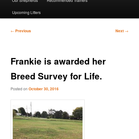
Our Shepherds
Recommended Trainers
Upcoming Litters
Post
←
Previous
Next
→
navigation
Frankie is awarded her
Breed Survey for Life.
Posted on
October 30, 2016