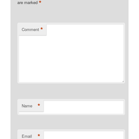
*
are marked
*
Comment
*
Name
*
Email