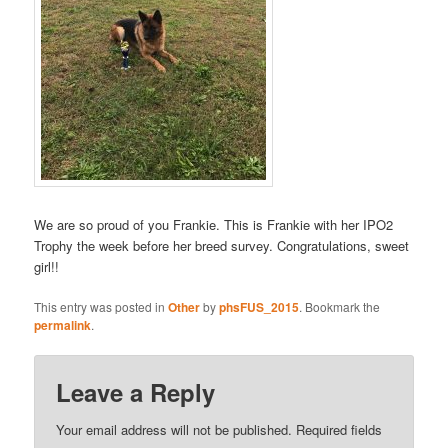
We are so proud of you Frankie. This is Frankie with her IPO2
Trophy the week before her breed survey. Congratulations, sweet
girl!!
This entry was posted in
Other
by
phsFUS_2015
. Bookmark the
permalink
.
Leave a Reply
Your email address will not be published.
Required fields