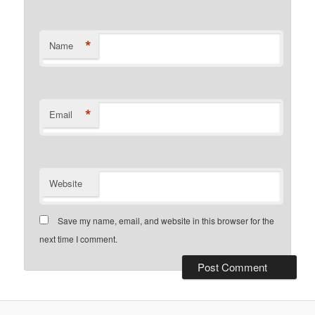
*
Name
*
Email
Website
Save my name, email, and website in this browser for the
next time I comment.