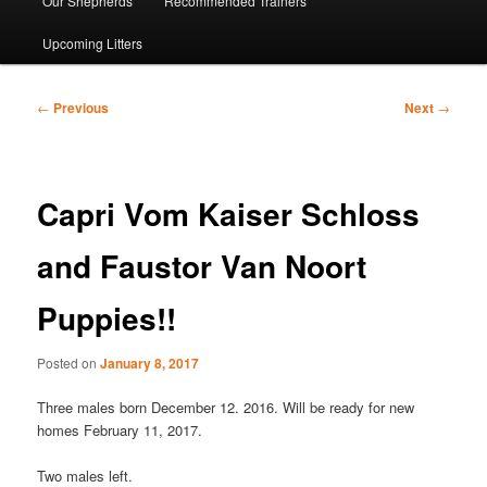
Our Shepherds
Recommended Trainers
Upcoming Litters
Post
←
Previous
Next
→
navigation
Capri Vom Kaiser Schloss
and Faustor Van Noort
Puppies!!
Posted on
January 8, 2017
Three males born December 12. 2016. Will be ready for new
homes February 11, 2017.
Two males left.