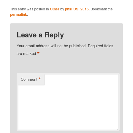
This entry was posted in
Other
by
phsFUS_2015
. Bookmark the
permalink
.
Leave a Reply
Your email address will not be published.
Required fields
*
are marked
*
Comment