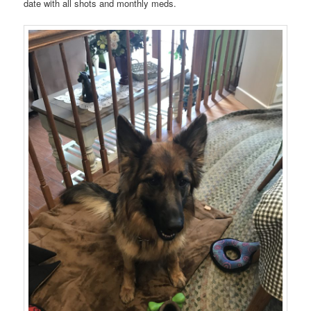
date with all shots and monthly meds.