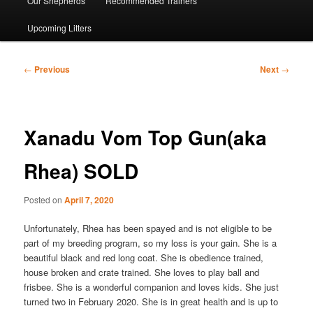
Our Shepherds
Recommended Trainers
Upcoming Litters
Post
←
Previous
Next
→
navigation
Xanadu Vom Top Gun(aka
Rhea) SOLD
Posted on
April 7, 2020
Unfortunately, Rhea has been spayed and is not eligible to be
part of my breeding program, so my loss is your gain. She is a
beautiful black and red long coat. She is obedience trained,
house broken and crate trained. She loves to play ball and
frisbee. She is a wonderful companion and loves kids. She just
turned two in February 2020. She is in great health and is up to