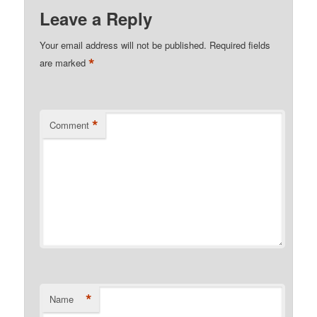
Leave a Reply
Your email address will not be published.
Required fields
*
are marked
*
Comment
*
Name