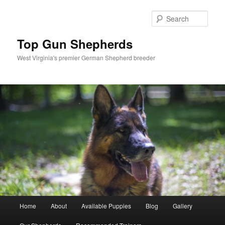
Skip
to
Sear
primary
content
Top Gun Shepherds
West Virginia's premier German Shepherd breeder
Main
Home
About
Available Puppies
Blog
Gallery
menu