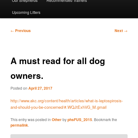
Our Shepherds
Recommended Trainers
Upcoming Litters
Post
←
Previous
Next
→
navigation
A must read for all dog
owners.
Posted on
April 27, 2017
http://www.akc.org/content/health/articles/what-is-leptospirosis-
and-should-you-be-concerned/#.WQJtExhVG_M.gmail
This entry was posted in
Other
by
phsFUS_2015
. Bookmark the
permalink
.