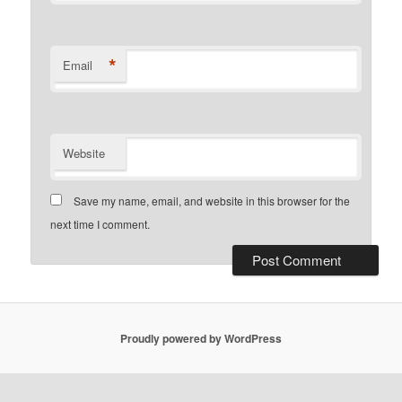
*
Email
Website
Save my name, email, and website in this browser for the
next time I comment.
Proudly powered by WordPress