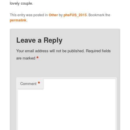
lovely couple.
This entry was posted in
Other
by
phsFUS_2015
. Bookmark the
permalink
.
Leave a Reply
Your email address will not be published.
Required fields
*
are marked
*
Comment