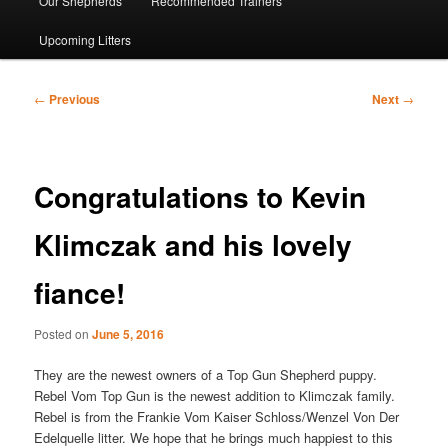
Our Shepherds
Recommended Trainers
Upcoming Litters
Post
←
Previous
Next
→
navigation
Congratulations to Kevin
Klimczak and his lovely
fiance!
Posted on
June 5, 2016
They are the newest owners of a Top Gun Shepherd puppy.
Rebel Vom Top Gun is the newest addition to Klimczak family.
Rebel is from the Frankie Vom Kaiser Schloss/Wenzel Von Der
Edelquelle litter. We hope that he brings much happiest to this