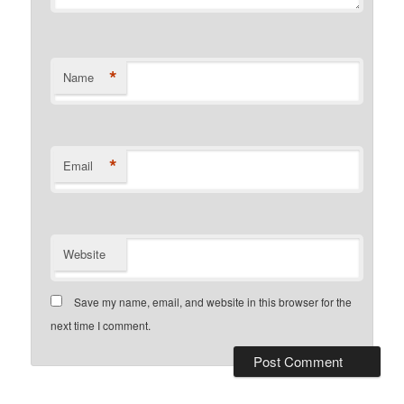
*
Name
*
Email
Website
Save my name, email, and website in this browser for the
next time I comment.