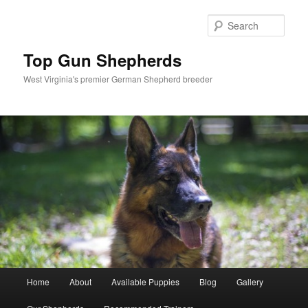
Skip
to
Sear
primary
content
Top Gun Shepherds
West Virginia's premier German Shepherd breeder
Main
Home
About
Available Puppies
Blog
Gallery
menu